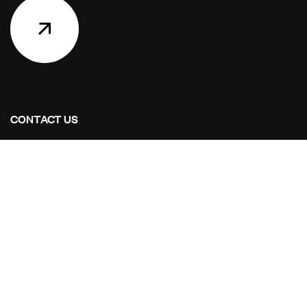
CONTACT US
Address Studios
6001 Savoy Drive Suite 100
Houston, Texas 77036
Mail Us:
info@stoaintl.com
Call Us:
+1 713-995-8784