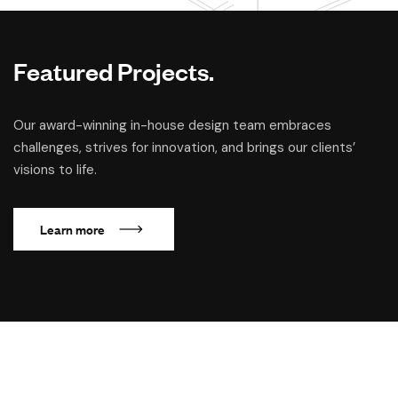
Featured Projects.
Our award-winning in-house design team embraces
challenges, strives for innovation, and brings our clients’
visions to life.
L
e
a
r
n
m
o
r
e