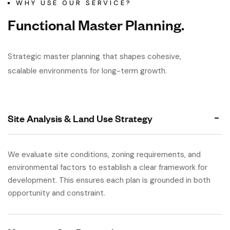
WHY USE OUR SERVICE?
F
u
n
c
t
i
o
n
a
l
M
a
s
t
e
r
P
l
a
n
n
i
n
g
.
Strategic master planning that shapes cohesive,
scalable environments for long-term growth.
Site Analysis & Land Use Strategy
We evaluate site conditions, zoning requirements, and
environmental factors to establish a clear framework for
development. This ensures each plan is grounded in both
opportunity and constraint.