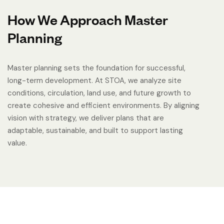
How We Approach Master
Planning
Master planning sets the foundation for successful,
long-term development. At STOA, we analyze site
conditions, circulation, land use, and future growth to
create cohesive and efficient environments. By aligning
vision with strategy, we deliver plans that are
adaptable, sustainable, and built to support lasting
value.