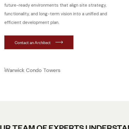
future-ready environments that align site strategy,
functionality, and long-term vision into a unified and
efficient development plan.
Contact an Architect
AM OF EXPERTS UNDERSTANDS TH