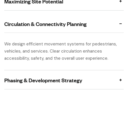
Maximizing Site Potential
Circulation & Connectivity Planning
We design efficient movement systems for pedestrians,
vehicles, and services. Clear circulation enhances
accessibility, safety, and the overall user experience.
Phasing & Development Strategy