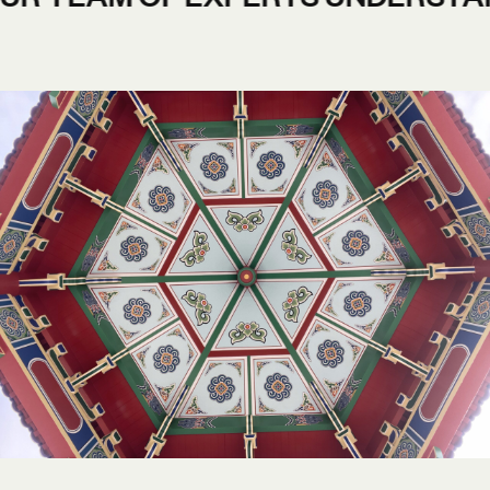
AND FLEXIBLE DESIGN TEAM.