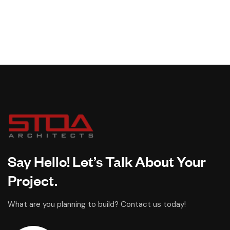
Say Hello! Let’s Talk About Your
Project.
What are you planning to build? Contact us today!