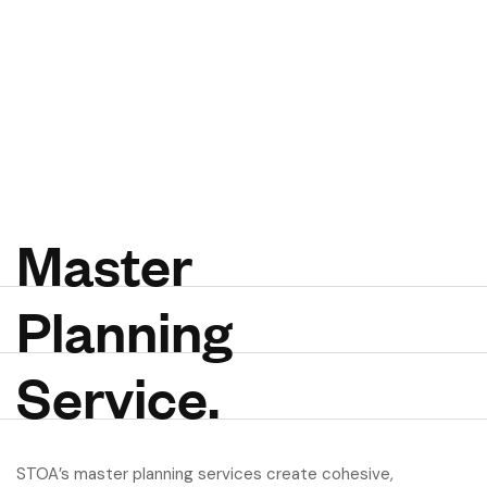
M
a
s
t
e
r
P
l
a
n
n
i
n
g
S
e
r
v
i
c
e
.
STOA’s master planning services create cohesive,