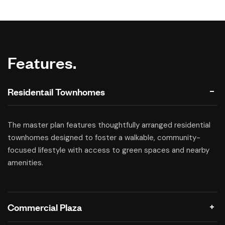
Features.
Residentail Townhomes
The master plan features thoughtfully arranged residential
townhomes designed to foster a walkable, community-
focused lifestyle with access to green spaces and nearby
amenities.
Commercial Plaza