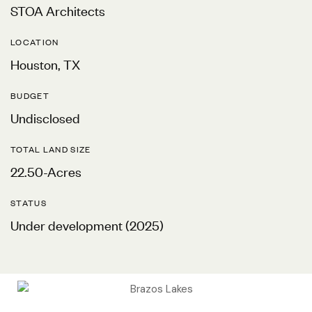
STOA Architects
LOCATION
Houston, TX
BUDGET
Undisclosed
TOTAL LAND SIZE
22.50-Acres
STATUS
Under development (2025)