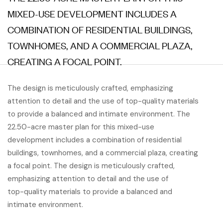
MIXED-USE DEVELOPMENT INCLUDES A
COMBINATION OF RESIDENTIAL BUILDINGS,
TOWNHOMES, AND A COMMERCIAL PLAZA,
CREATING A FOCAL POINT.
The design is meticulously crafted, emphasizing
attention to detail and the use of top-quality materials
to provide a balanced and intimate environment. The
22.50-acre master plan for this mixed-use
development includes a combination of residential
buildings, townhomes, and a commercial plaza, creating
a focal point. The design is meticulously crafted,
emphasizing attention to detail and the use of
top-quality materials to provide a balanced and
intimate environment.