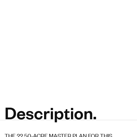
Description.
THE 22.50-ACRE MASTER PLAN FOR THIS