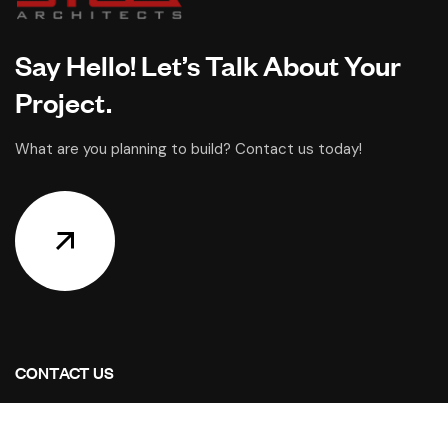
Say Hello! Let’s Talk About Your
Project.
What are you planning to build? Contact us today!
CONTACT US
Address Studios