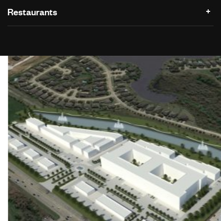
Restaurants