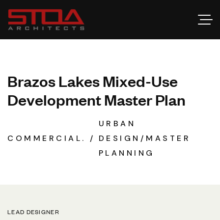
B
r
a
z
o
s
L
a
k
e
s
M
i
x
e
d
-
U
s
e
D
e
v
e
l
o
p
m
e
n
t
M
a
s
t
e
r
P
l
a
n
URBAN
COMMERCIAL.
DESIGN/MASTER
PLANNING
LEAD DESIGNER