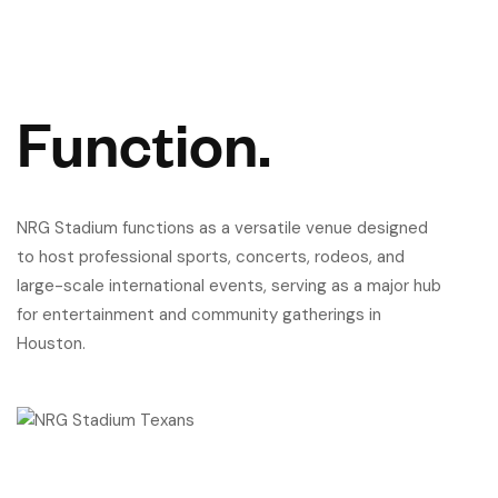
Function.
NRG Stadium functions as a versatile venue designed
to host professional sports, concerts, rodeos, and
large-scale international events, serving as a major hub
for entertainment and community gatherings in
Houston.