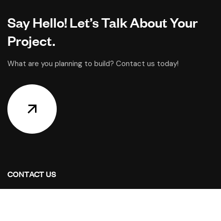
Say Hello! Let’s Talk About Your
Project.
What are you planning to build? Contact us today!
CONTACT US
Address Studios
6001 Savoy Drive Suite 100