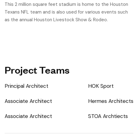
This 2 million square feet stadium is home to the Houston
Texans NFL team and is also used for various events such
as the annual Houston Livestock Show & Rodeo.
Project Teams
Principal Architect
HOK Sport
Associate Architect
Hermes Architects
Associate Architect
STOA Archtiects