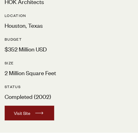
HOK Architects
LOCATION
Houston, Texas
BUDGET
$352 Million USD
SIZE
2 Million Square Feet
STATUS
Completed (2002)
V
i
s
i
t
S
i
t
e