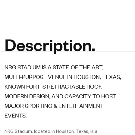
Description.
NRG STADIUM IS A STATE-OF-THE-ART,
MULTI-PURPOSE VENUE IN HOUSTON, TEXAS,
KNOWN FOR ITS RETRACTABLE ROOF,
MODERN DESIGN, AND CAPACITY TO HOST
MAJOR SPORTING & ENTERTAINMENT
EVENTS.
NRG Stadium, located in Houston, Texas, is a