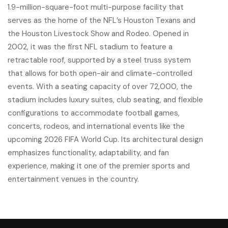
1.9-million-square-foot multi-purpose facility that
serves as the home of the NFL’s Houston Texans and
the Houston Livestock Show and Rodeo. Opened in
2002, it was the first NFL stadium to feature a
retractable roof, supported by a steel truss system
that allows for both open-air and climate-controlled
events. With a seating capacity of over 72,000, the
stadium includes luxury suites, club seating, and flexible
configurations to accommodate football games,
concerts, rodeos, and international events like the
upcoming 2026 FIFA World Cup. Its architectural design
emphasizes functionality, adaptability, and fan
experience, making it one of the premier sports and
entertainment venues in the country.