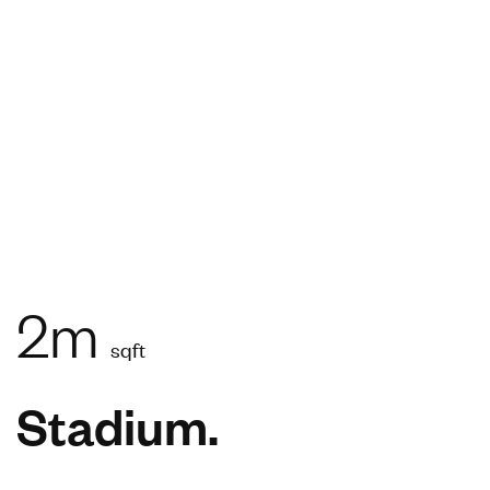
2m
sqft
Stadium.