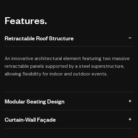
Features.
Retractable Roof Structure
An innovative architectural element featuring two massive
retractable panels supported by a steel superstructure,
allowing flexibility for indoor and outdoor events.
Modular Seating Design
Curtain-Wall Façade