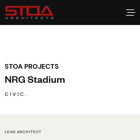
STOA PROJECTS
N
R
G
S
t
a
d
i
u
m
CIVIC.
LEAD ARCHITECT