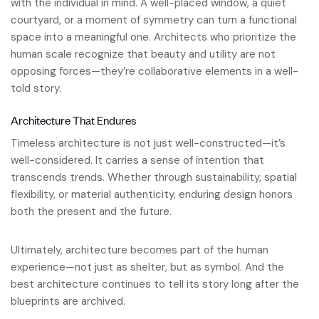
with the individual in mind. A well-placed window, a quiet
courtyard, or a moment of symmetry can turn a functional
space into a meaningful one. Architects who prioritize the
human scale recognize that beauty and utility are not
opposing forces—they’re collaborative elements in a well-
told story.
Architecture That Endures
Timeless architecture is not just well-constructed—it’s
well-considered. It carries a sense of intention that
transcends trends. Whether through sustainability, spatial
flexibility, or material authenticity, enduring design honors
both the present and the future.
Ultimately, architecture becomes part of the human
experience—not just as shelter, but as symbol. And the
best architecture continues to tell its story long after the
blueprints are archived.