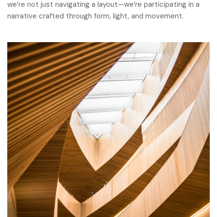
we’re not just navigating a layout—we’re participating in a
narrative crafted through form, light, and movement.