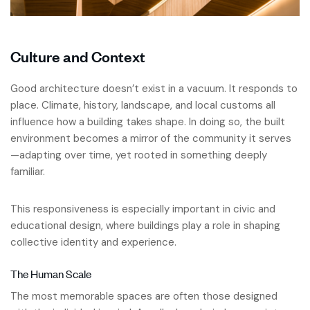
Culture and Context
Good architecture doesn’t exist in a vacuum. It responds to
place. Climate, history, landscape, and local customs all
influence how a building takes shape. In doing so, the built
environment becomes a mirror of the community it serves
—adapting over time, yet rooted in something deeply
familiar.
This responsiveness is especially important in civic and
educational design, where buildings play a role in shaping
collective identity and experience.
The Human Scale
The most memorable spaces are often those designed