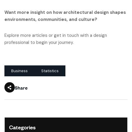
Want more insight on how architectural design shapes
environments, communities, and culture?
Explore more articles or get in touch with a design
professional to begin your journey.
Business
Statistics
Share
Categories