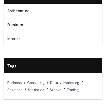
Architecture
Furniture
Interior
Tags
Business
Consulting
Data
Marketing
Solutions
Statistics
Stocks
Trading