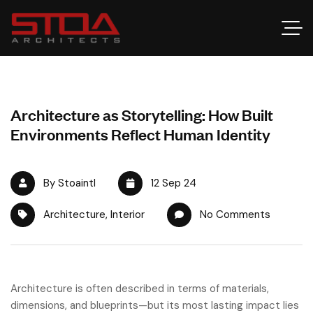
Architecture as Storytelling: How Built
Environments Reflect Human Identity
By Stoaintl
12 Sep 24
Architecture
,
Interior
No Comments
Architecture is often described in terms of materials,
dimensions, and blueprints—but its most lasting impact lies