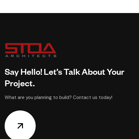
Say Hello! Let’s Talk About Your
Project.
What are you planning to build? Contact us today!