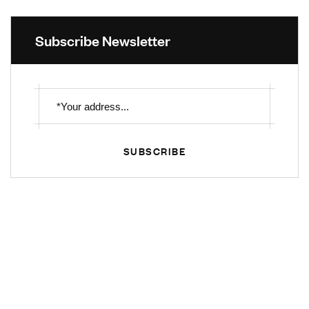
Subscribe Newsletter
SUBSCRIBE