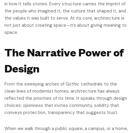
in how it tells stories. Every structure carries the imprint of
the people who imagined it, the culture that shaped it, and
the values it was built to serve. At its core, architecture is
not just about creating space—it’s about giving meaning to
space.
The Narrative Power of
Design
From the sweeping arches of Gothic cathedrals to the
clean lines of modernist homes, architecture has always
reflected the priorities of its time. It speaks through design
choices: openness that invites community, solidity that
conveys protection, transparency that suggests trust.
When we walk through a public square, a campus, or a home,