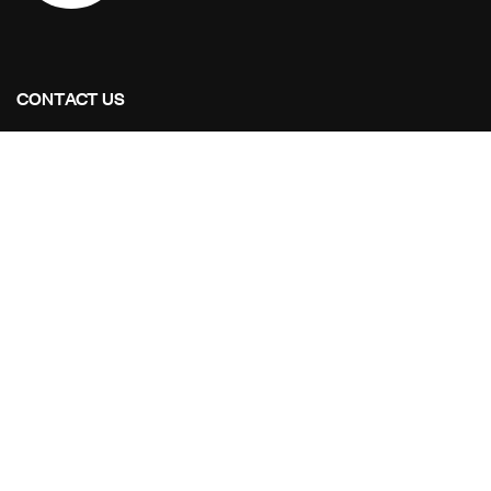
CONTACT US
Address Studios
6001 Savoy Drive Suite 100
Houston, Texas 77036
Mail Us:
info@stoaintl.com
Call Us:
+1 713-995-8784
OUR PROJECTS