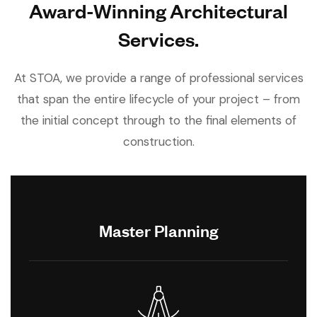
Award-Winning Architectural
Services.
At STOA, we provide a range of professional services
that span the entire lifecycle of your project – from
the initial concept through to the final elements of
construction.
Master Planning