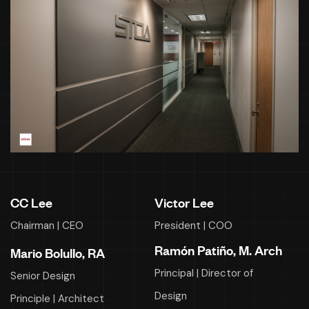
CC Lee
Victor Lee
Chairman | CEO
President | COO
Ramón Patiño, M. Arch
Mario Bolullo, RA
Principal | Director of
Senior Design
Design
Principle | Architect