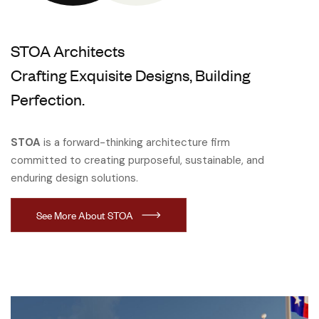
STOA Architects
Crafting Exquisite Designs, Building
Perfection.
STOA
is a forward-thinking architecture firm
committed to creating purposeful, sustainable, and
enduring design solutions.
See More About STOA