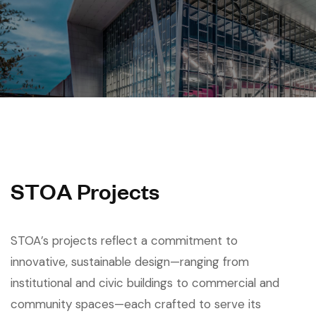
S
T
O
A
P
r
o
j
e
c
t
s
STOA’s projects reflect a commitment to
innovative, sustainable design—ranging from
institutional and civic buildings to commercial and
community spaces—each crafted to serve its