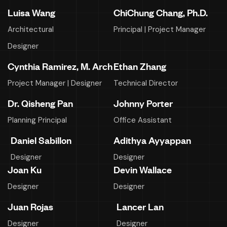
Luisa Wang
ChiChung Chang, Ph.D.
Architectural
Principal | Project Manager
Designer
Cynthia Ramirez, M. Arch
Ethan Zhang
Project Manager | Designer
Technical Director
Dr. Qisheng Pan
Johnny Porter
Planning Principal
Office Assistant
Daniel Sabillon
Adithya Ayyappan
Designer
Designer
Joan Ku
Devin Wallace
Designer
Designer
Juan Rojas
Lancer Lan
Designer
Designer