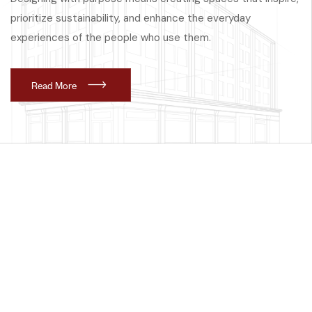
prioritize sustainability, and enhance the everyday
experiences of the people who use them.
R
e
a
d
M
o
r
e