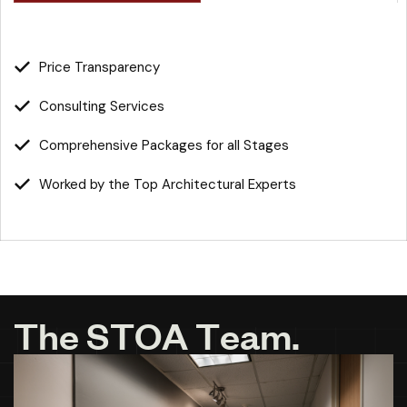
Price Transparency
Consulting Services
Comprehensive Packages for all Stages
Worked by the Top Architectural Experts
T
h
e
S
T
O
A
T
e
a
m
.