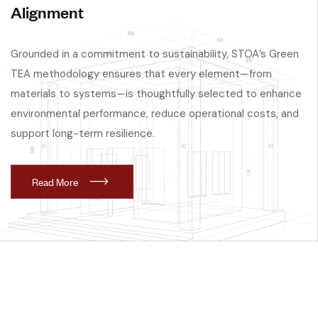
Alignment
Grounded in a commitment to sustainability, STOA’s Green
TEA methodology ensures that every element—from
materials to systems—is thoughtfully selected to enhance
environmental performance, reduce operational costs, and
support long-term resilience.
R
e
a
d
M
o
r
e