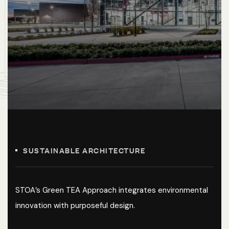
SUSTAINABLE ARCHITECTURE
STOA’s Green TEA Approach integrates environmental
innovation with purposeful design.