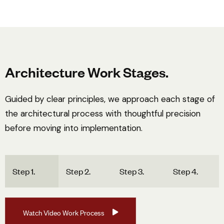
Architecture Work Stages.
Guided by clear principles, we approach each stage of
the architectural process with thoughtful precision
before moving into implementation.
Step 1.
Step 2.
Step 3.
Step 4.
W
a
t
c
h
V
i
d
e
o
W
o
r
k
P
r
o
c
e
s
s