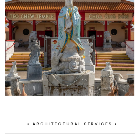
ARCHITECTURAL SERVICES