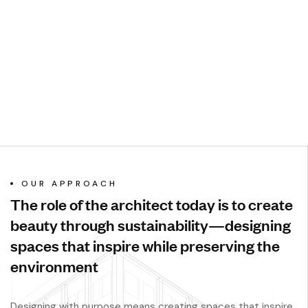
OUR APPROACH
The role of the architect today is to create
beauty through sustainability—designing
spaces that inspire while preserving the
environment
Designing with purpose means creating spaces that inspire,