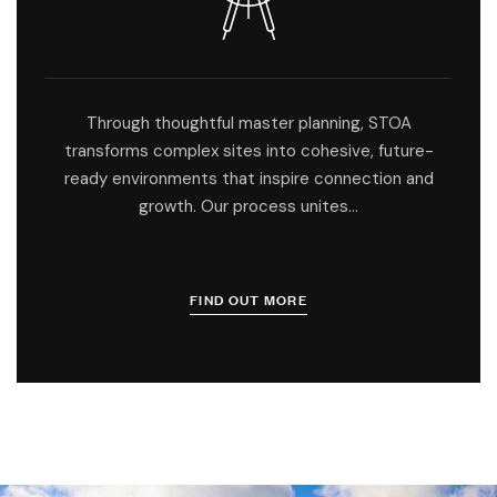
Through thoughtful master planning, STOA
transforms complex sites into cohesive, future-
ready environments that inspire connection and
growth. Our process unites…
FIND OUT MORE