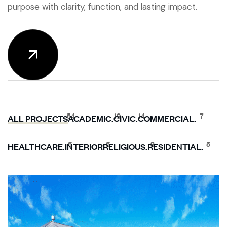
purpose with clarity, function, and lasting impact.
54
19
14
7
ALL PROJECTS
ACADEMIC.
CIVIC.
COMMERCIAL.
6
6
3
5
HEALTHCARE.
INTERIOR
RELIGIOUS.
RESIDENTIAL.