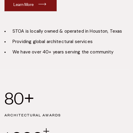
L
e
a
r
n
M
o
r
e
STOA is locally owned & operated in Houston, Texas
Providing global architectural services
We have over 40+ years serving the community
80
+
ARCHITECTURAL AWARDS
+