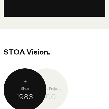
S
T
O
A
V
i
s
i
o
n
.
+
Since
Completed Projects
1983
1.000