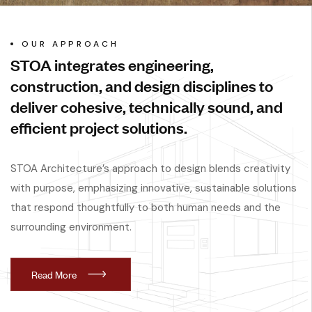
OUR APPROACH
STOA integrates engineering,
construction, and design disciplines to
deliver cohesive, technically sound, and
efficient project solutions.
STOA Architecture’s approach to design blends creativity
with purpose, emphasizing innovative, sustainable solutions
that respond thoughtfully to both human needs and the
surrounding environment.
R
e
a
d
M
o
r
e