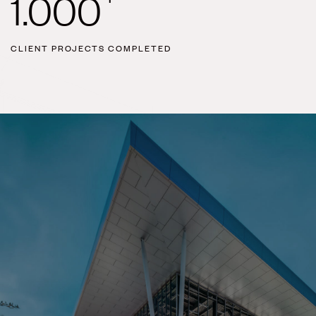
1.000
CLIENT PROJECTS COMPLETED