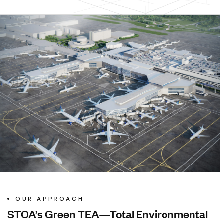
OUR APPROACH
STOA’s Green TEA—Total Environmental