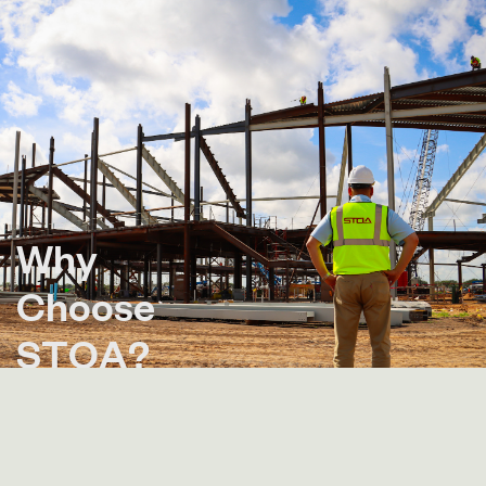
W
h
y
C
h
o
o
s
e
S
T
O
A
?