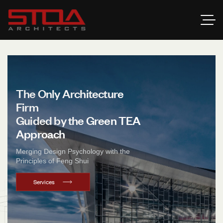
T
h
e
O
n
l
y
A
r
c
h
i
t
e
c
t
u
r
e
F
i
r
m
G
u
i
d
e
d
b
y
t
h
e
G
r
e
e
n
T
E
A
A
p
p
r
o
a
c
h
Merging Design Psychology with the
Principles of Feng Shui
Services