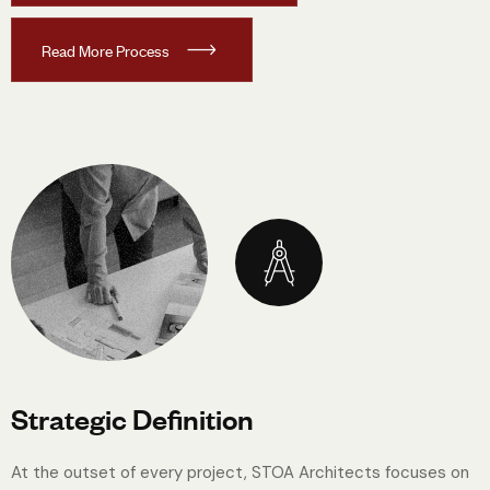
R
e
a
d
M
o
r
e
P
r
o
c
e
s
s
Strategic Definition
At the outset of every project, STOA Architects focuses on