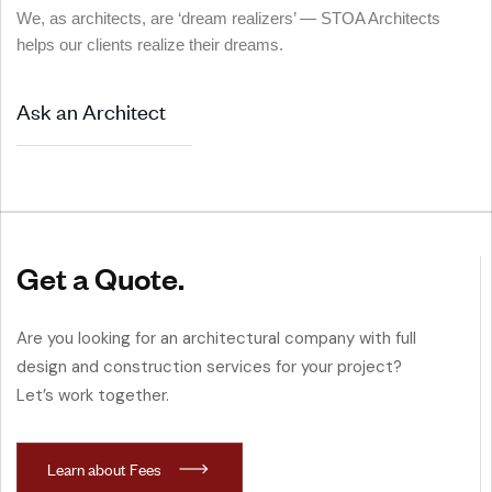
We, as architects, are ‘dream realizers’ — STOA Architects
helps our clients realize their dreams.
Ask an Architect
Get a Quote.
Are you looking for an architectural company with full
design and construction services for your project?
Let’s work together.
L
e
a
r
n
a
b
o
u
t
F
e
e
s