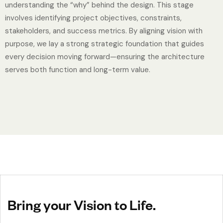
understanding the “why” behind the design. This stage
involves identifying project objectives, constraints,
stakeholders, and success metrics. By aligning vision with
purpose, we lay a strong strategic foundation that guides
every decision moving forward—ensuring the architecture
serves both function and long-term value.
Bring your Vision to Life.