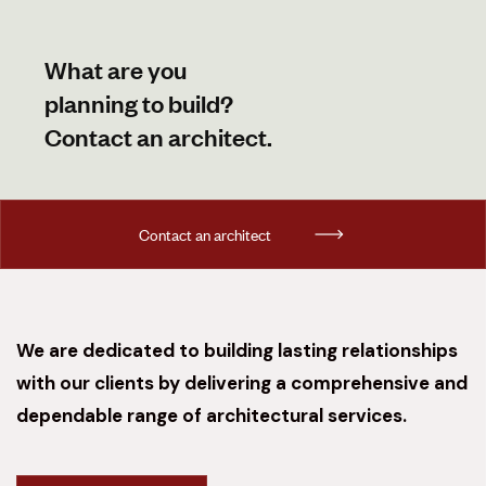
What are you
planning to build?
Contact an architect.
C
o
n
t
a
c
t
a
n
a
r
c
h
i
t
e
c
t
We are dedicated to building lasting relationships
with our clients by delivering a comprehensive and
dependable range of architectural services.